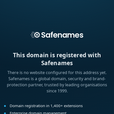
This domain is registered with
Safenames
There is no website configured for this address yet.
Safenames is a global domain, security and brand-
protection partner, trusted by leading organisations
since 1999.
Domain registration in 1,400+ extensions
Enterprise domain management