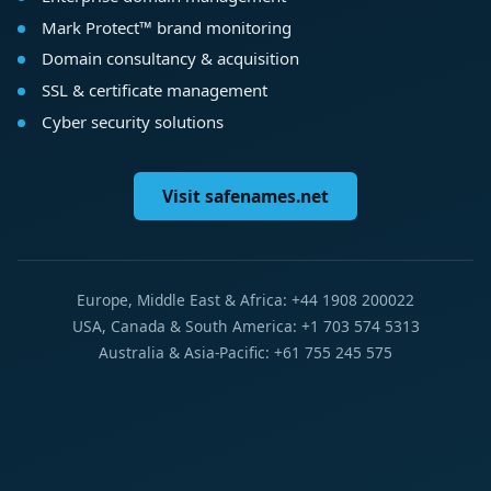
Mark Protect™ brand monitoring
Domain consultancy & acquisition
SSL & certificate management
Cyber security solutions
Visit safenames.net
Europe, Middle East & Africa: +44 1908 200022
USA, Canada & South America: +1 703 574 5313
Australia & Asia-Pacific: +61 755 245 575