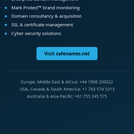
Mark Protect™ brand monitoring
Domain consultancy & acquisition
SSL & certificate management
Cyber security solutions
Visit safenames.net
Europe, Middle East & Africa: +44 1908 200022
USA, Canada & South America: +1 703 574 5313
Australia & Asia-Pacific: +61 755 245 575