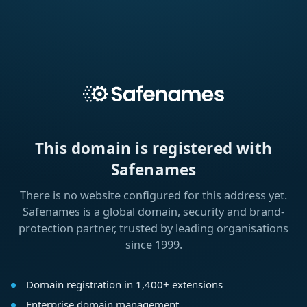
This domain is registered with
Safenames
There is no website configured for this address yet.
Safenames is a global domain, security and brand-
protection partner, trusted by leading organisations
since 1999.
Domain registration in 1,400+ extensions
Enterprise domain management