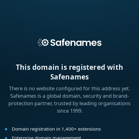
This domain is registered with
Safenames
There is no website configured for this address yet.
Safenames is a global domain, security and brand-
protection partner, trusted by leading organisations
since 1999.
Domain registration in 1,400+ extensions
Enterprise domain management