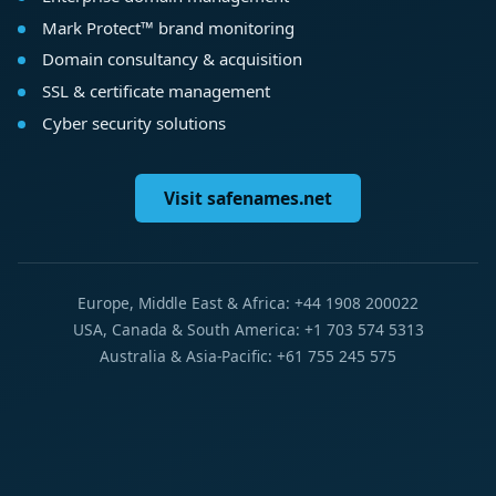
Mark Protect™ brand monitoring
Domain consultancy & acquisition
SSL & certificate management
Cyber security solutions
Visit safenames.net
Europe, Middle East & Africa: +44 1908 200022
USA, Canada & South America: +1 703 574 5313
Australia & Asia-Pacific: +61 755 245 575