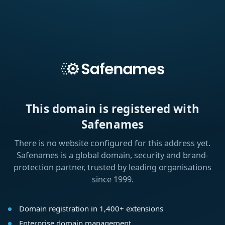
This domain is registered with
Safenames
There is no website configured for this address yet.
Safenames is a global domain, security and brand-
protection partner, trusted by leading organisations
since 1999.
Domain registration in 1,400+ extensions
Enterprise domain management