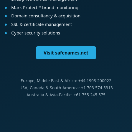
Mark Protect™ brand monitoring
Domain consultancy & acquisition
SSL & certificate management
Cyber security solutions
Visit safenames.net
Europe, Middle East & Africa: +44 1908 200022
USA, Canada & South America: +1 703 574 5313
Australia & Asia-Pacific: +61 755 245 575