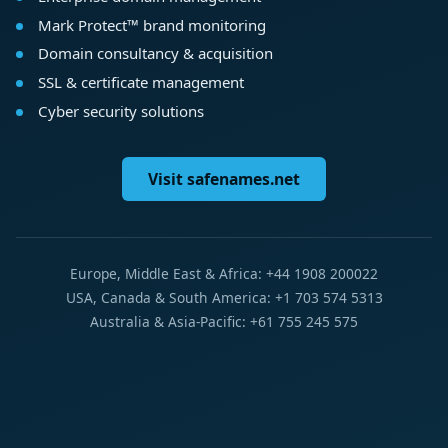
Mark Protect™ brand monitoring
Domain consultancy & acquisition
SSL & certificate management
Cyber security solutions
Visit safenames.net
Europe, Middle East & Africa: +44 1908 200022
USA, Canada & South America: +1 703 574 5313
Australia & Asia-Pacific: +61 755 245 575