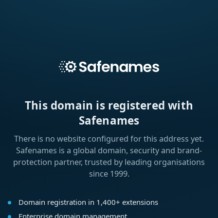
This domain is registered with
Safenames
There is no website configured for this address yet.
Safenames is a global domain, security and brand-
protection partner, trusted by leading organisations
since 1999.
Domain registration in 1,400+ extensions
Enterprise domain management