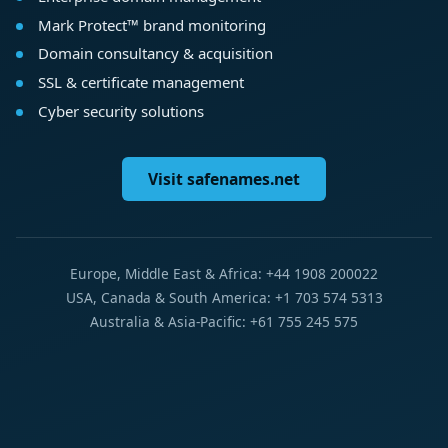
Mark Protect™ brand monitoring
Domain consultancy & acquisition
SSL & certificate management
Cyber security solutions
Visit safenames.net
Europe, Middle East & Africa: +44 1908 200022
USA, Canada & South America: +1 703 574 5313
Australia & Asia-Pacific: +61 755 245 575