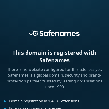
This domain is registered with
Safenames
There is no website configured for this address yet.
Safenames is a global domain, security and brand-
protection partner, trusted by leading organisations
since 1999.
Domain registration in 1,400+ extensions
Enterprise domain management