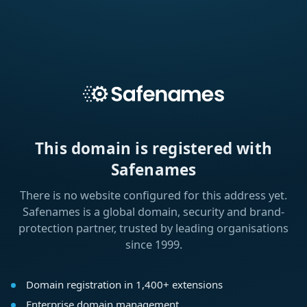
This domain is registered with
Safenames
There is no website configured for this address yet.
Safenames is a global domain, security and brand-
protection partner, trusted by leading organisations
since 1999.
Domain registration in 1,400+ extensions
Enterprise domain management