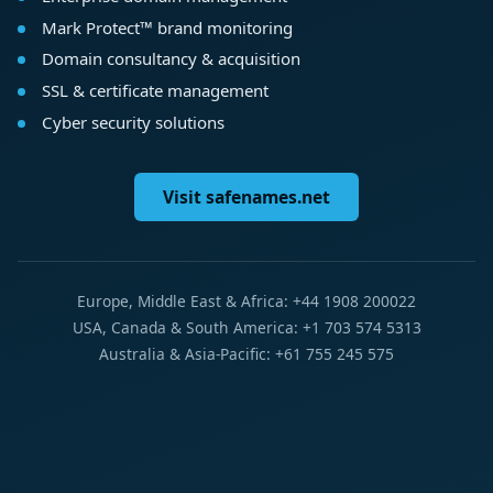
Mark Protect™ brand monitoring
Domain consultancy & acquisition
SSL & certificate management
Cyber security solutions
Visit safenames.net
Europe, Middle East & Africa: +44 1908 200022
USA, Canada & South America: +1 703 574 5313
Australia & Asia-Pacific: +61 755 245 575