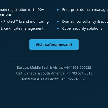
ain registration in 1,400+
Enterprise domain manag
ensions
k Protect™ brand monitoring
Domain consultancy & acqu
 & certificate management
Cyber security solutions
Visit safenames.net
Europe, Middle East & Africa: +44 1908 200022
USA, Canada & South America: +1 703 574 5313
Australia & Asia-Pacific: +61 755 245 575