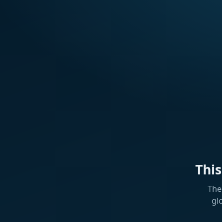
Thi
The
gl