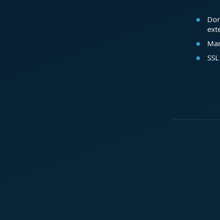
Dom
ext
Mar
SSL