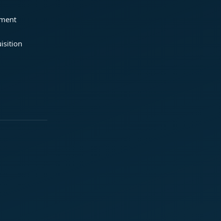
ement
isition