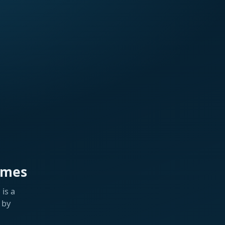
ames
is a
 by