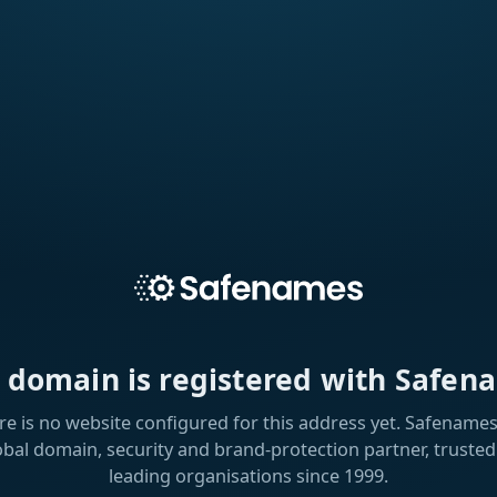
s domain is registered with Safen
re is no website configured for this address yet. Safenames 
obal domain, security and brand-protection partner, trusted
leading organisations since 1999.