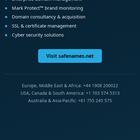
Mark Protect™ brand monitoring
Domain consultancy & acquisition
SSL & certificate management
Cyber security solutions
Visit safenames.net
Europe, Middle East & Africa: +44 1908 200022
USA, Canada & South America: +1 703 574 5313
Australia & Asia-Pacific: +61 755 245 575