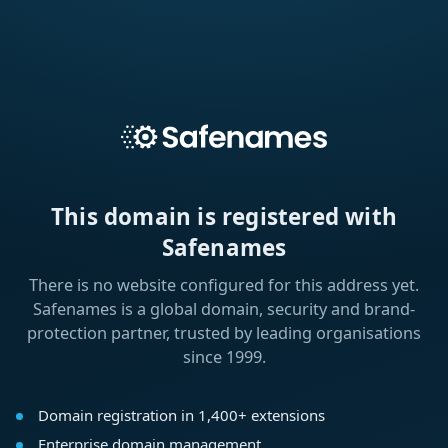
This domain is registered with
Safenames
There is no website configured for this address yet.
Safenames is a global domain, security and brand-
protection partner, trusted by leading organisations
since 1999.
Domain registration in 1,400+ extensions
Enterprise domain management