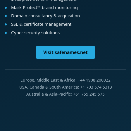
Mark Protect™ brand monitoring
Domain consultancy & acquisition
SSL & certificate management
Cyber security solutions
Visit safenames.net
Europe, Middle East & Africa: +44 1908 200022
USA, Canada & South America: +1 703 574 5313
Australia & Asia-Pacific: +61 755 245 575