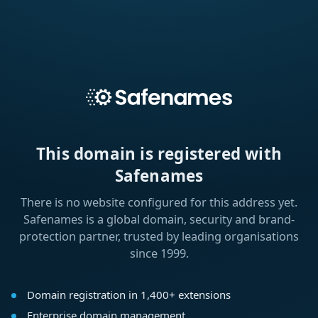
This domain is registered with
Safenames
There is no website configured for this address yet.
Safenames is a global domain, security and brand-
protection partner, trusted by leading organisations
since 1999.
Domain registration in 1,400+ extensions
Enterprise domain management