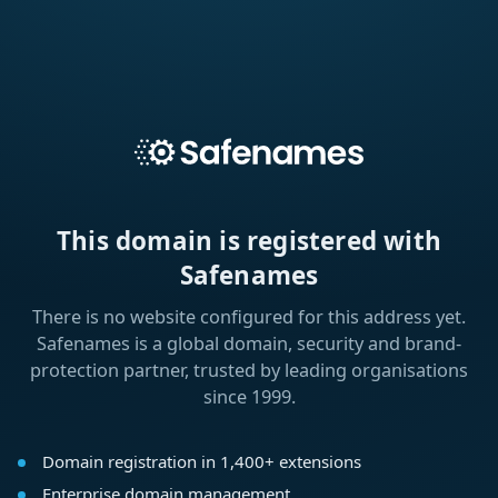
This domain is registered with
Safenames
There is no website configured for this address yet.
Safenames is a global domain, security and brand-
protection partner, trusted by leading organisations
since 1999.
Domain registration in 1,400+ extensions
Enterprise domain management