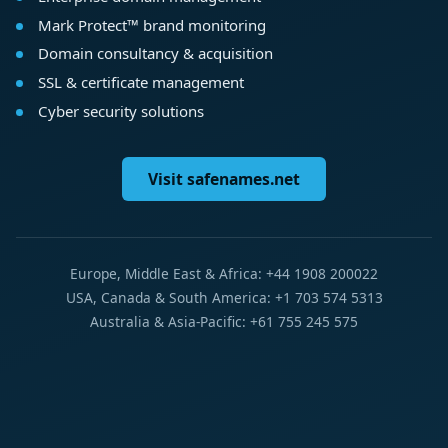
Mark Protect™ brand monitoring
Domain consultancy & acquisition
SSL & certificate management
Cyber security solutions
Visit safenames.net
Europe, Middle East & Africa: +44 1908 200022
USA, Canada & South America: +1 703 574 5313
Australia & Asia-Pacific: +61 755 245 575