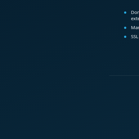
Dom
ext
Mar
SSL