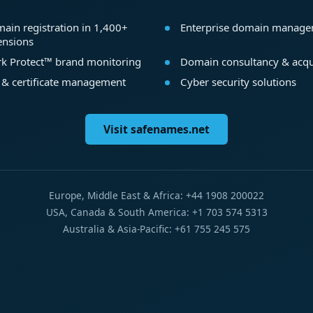
ain registration in 1,400+
Enterprise domain manag
ensions
k Protect™ brand monitoring
Domain consultancy & acqu
 & certificate management
Cyber security solutions
Visit safenames.net
Europe, Middle East & Africa: +44 1908 200022
USA, Canada & South America: +1 703 574 5313
Australia & Asia-Pacific: +61 755 245 575