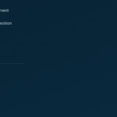
ement
isition