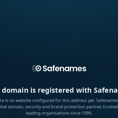
s domain is registered with Safen
re is no website configured for this address yet. Safenames 
obal domain, security and brand-protection partner, trusted
leading organisations since 1999.