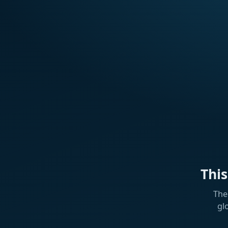
Thi
The
gl