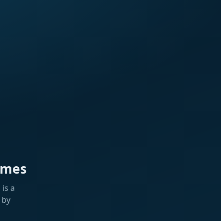
ames
is a
 by