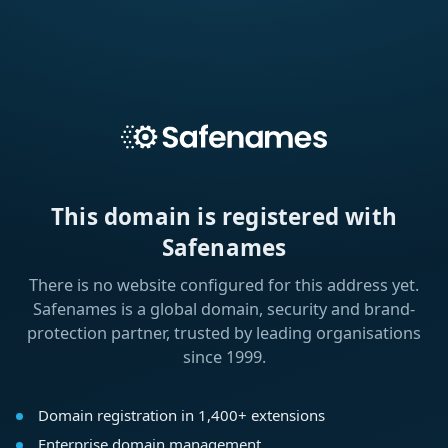
This domain is registered with
Safenames
There is no website configured for this address yet.
Safenames is a global domain, security and brand-
protection partner, trusted by leading organisations
since 1999.
Domain registration in 1,400+ extensions
Enterprise domain management