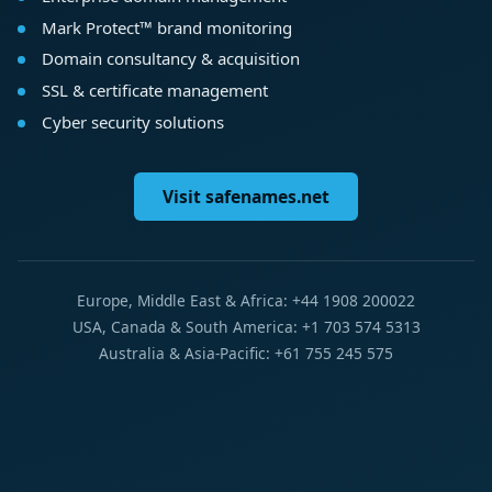
Mark Protect™ brand monitoring
Domain consultancy & acquisition
SSL & certificate management
Cyber security solutions
Visit safenames.net
Europe, Middle East & Africa: +44 1908 200022
USA, Canada & South America: +1 703 574 5313
Australia & Asia-Pacific: +61 755 245 575