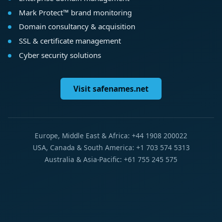
Mark Protect™ brand monitoring
Domain consultancy & acquisition
SSL & certificate management
Cyber security solutions
Visit safenames.net
Europe, Middle East & Africa: +44 1908 200022
USA, Canada & South America: +1 703 574 5313
Australia & Asia-Pacific: +61 755 245 575