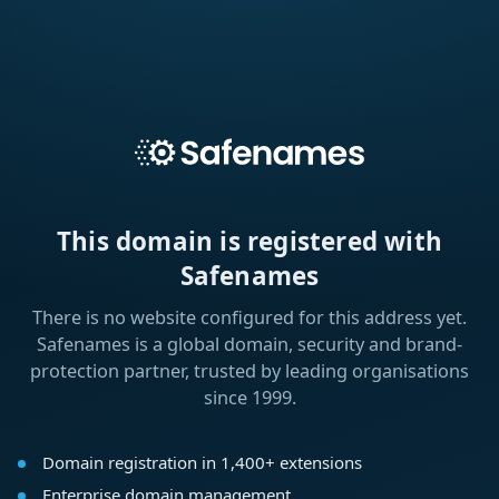
This domain is registered with
Safenames
There is no website configured for this address yet.
Safenames is a global domain, security and brand-
protection partner, trusted by leading organisations
since 1999.
Domain registration in 1,400+ extensions
Enterprise domain management