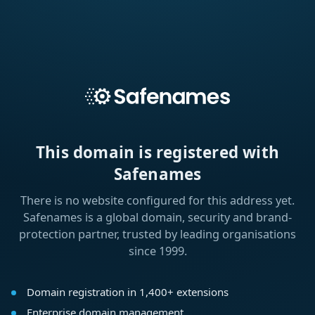
This domain is registered with
Safenames
There is no website configured for this address yet.
Safenames is a global domain, security and brand-
protection partner, trusted by leading organisations
since 1999.
Domain registration in 1,400+ extensions
Enterprise domain management