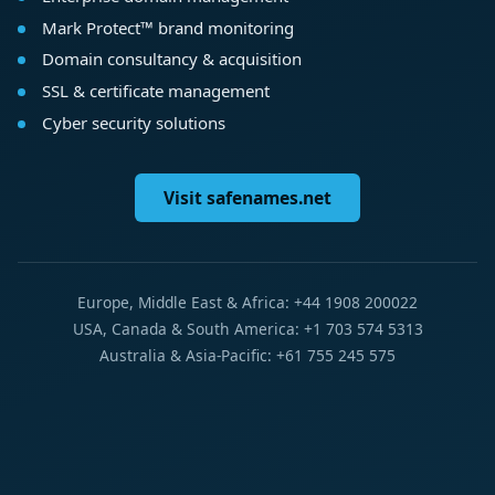
Mark Protect™ brand monitoring
Domain consultancy & acquisition
SSL & certificate management
Cyber security solutions
Visit safenames.net
Europe, Middle East & Africa: +44 1908 200022
USA, Canada & South America: +1 703 574 5313
Australia & Asia-Pacific: +61 755 245 575