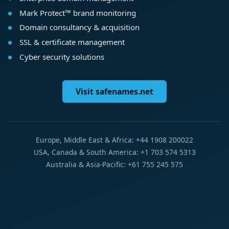
Mark Protect™ brand monitoring
Domain consultancy & acquisition
SSL & certificate management
Cyber security solutions
Visit safenames.net
Europe, Middle East & Africa: +44 1908 200022
USA, Canada & South America: +1 703 574 5313
Australia & Asia-Pacific: +61 755 245 575