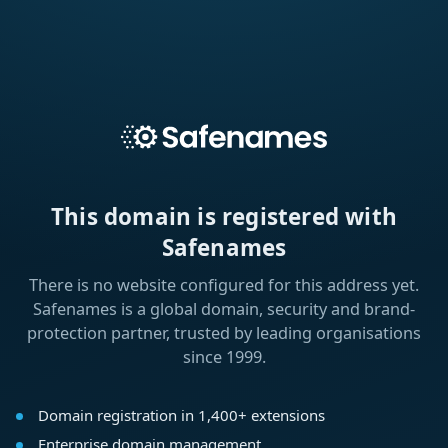
This domain is registered with
Safenames
There is no website configured for this address yet.
Safenames is a global domain, security and brand-
protection partner, trusted by leading organisations
since 1999.
Domain registration in 1,400+ extensions
Enterprise domain management