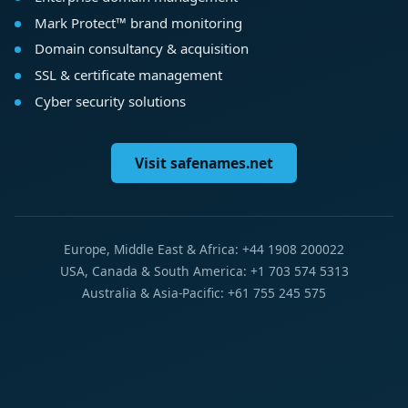
Mark Protect™ brand monitoring
Domain consultancy & acquisition
SSL & certificate management
Cyber security solutions
Visit safenames.net
Europe, Middle East & Africa: +44 1908 200022
USA, Canada & South America: +1 703 574 5313
Australia & Asia-Pacific: +61 755 245 575