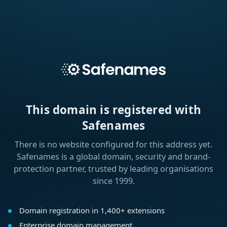
This domain is registered with
Safenames
There is no website configured for this address yet.
Safenames is a global domain, security and brand-
protection partner, trusted by leading organisations
since 1999.
Domain registration in 1,400+ extensions
Enterprise domain management