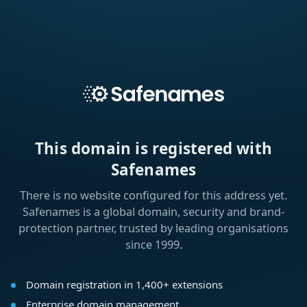
This domain is registered with
Safenames
There is no website configured for this address yet.
Safenames is a global domain, security and brand-
protection partner, trusted by leading organisations
since 1999.
Domain registration in 1,400+ extensions
Enterprise domain management