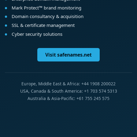
Mark Protect™ brand monitoring
Domain consultancy & acquisition
SSL & certificate management
Cyber security solutions
Visit safenames.net
Europe, Middle East & Africa: +44 1908 200022
USA, Canada & South America: +1 703 574 5313
Australia & Asia-Pacific: +61 755 245 575