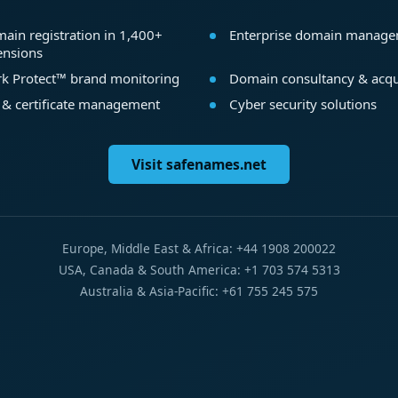
ain registration in 1,400+
Enterprise domain manag
ensions
k Protect™ brand monitoring
Domain consultancy & acqu
 & certificate management
Cyber security solutions
Visit safenames.net
Europe, Middle East & Africa: +44 1908 200022
USA, Canada & South America: +1 703 574 5313
Australia & Asia-Pacific: +61 755 245 575