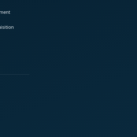
ement
isition