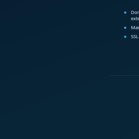
Dom
ext
Mar
SSL