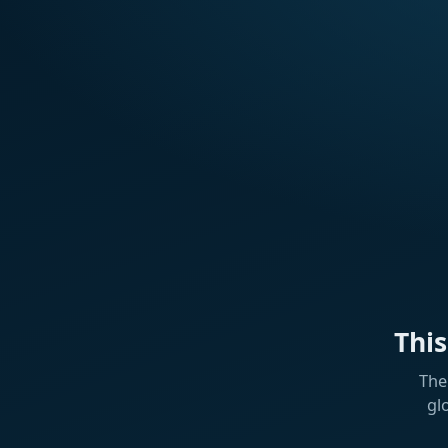
Thi
The
gl