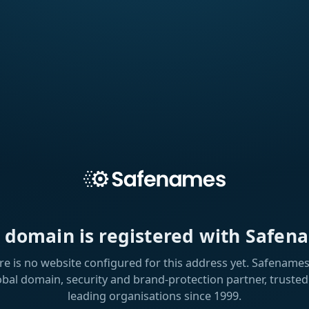
s domain is registered with Safen
re is no website configured for this address yet. Safenames 
obal domain, security and brand-protection partner, trusted
leading organisations since 1999.