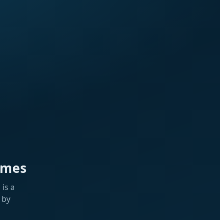
ames
is a
 by