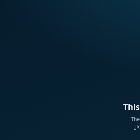
Thi
The
gl