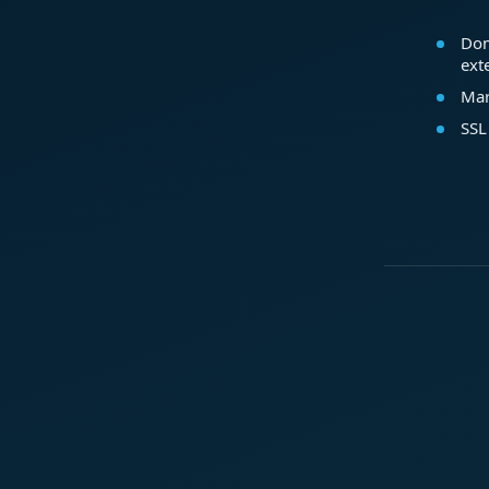
Dom
ext
Mar
SSL