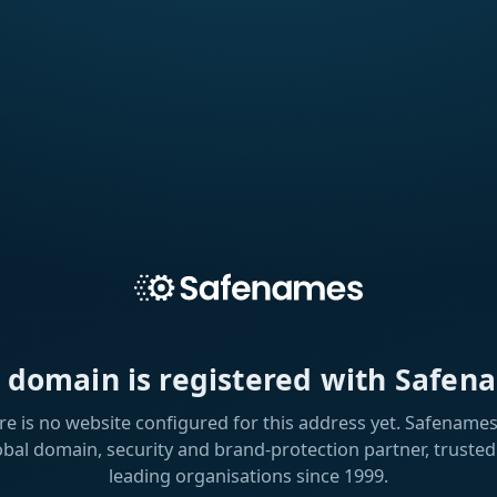
s domain is registered with Safen
re is no website configured for this address yet. Safenames 
obal domain, security and brand-protection partner, trusted
leading organisations since 1999.