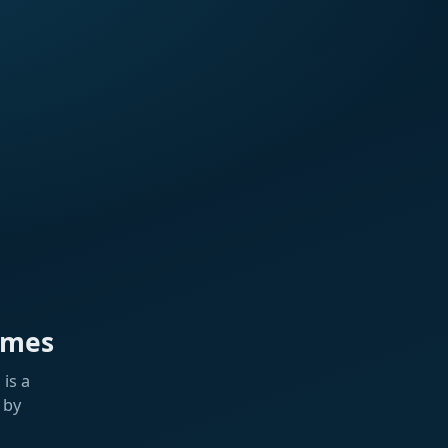
ames
is a
 by