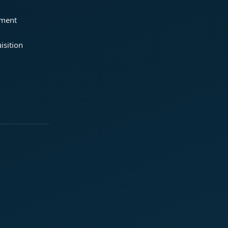
ement
isition