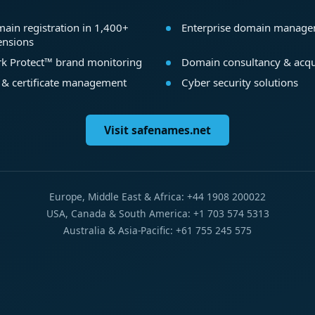
ain registration in 1,400+
Enterprise domain manag
ensions
k Protect™ brand monitoring
Domain consultancy & acqu
 & certificate management
Cyber security solutions
Visit safenames.net
Europe, Middle East & Africa: +44 1908 200022
USA, Canada & South America: +1 703 574 5313
Australia & Asia-Pacific: +61 755 245 575