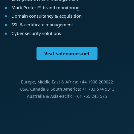
Mark Protect™ brand monitoring
Domain consultancy & acquisition
SSL & certificate management
Cyber security solutions
Visit safenames.net
Europe, Middle East & Africa: +44 1908 200022
USA, Canada & South America: +1 703 574 5313
Australia & Asia-Pacific: +61 755 245 575