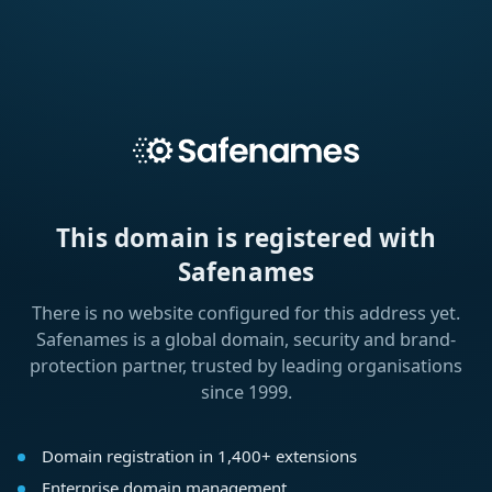
This domain is registered with
Safenames
There is no website configured for this address yet.
Safenames is a global domain, security and brand-
protection partner, trusted by leading organisations
since 1999.
Domain registration in 1,400+ extensions
Enterprise domain management