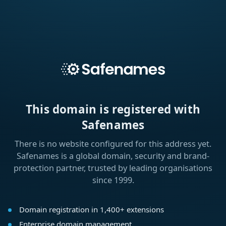
This domain is registered with
Safenames
There is no website configured for this address yet.
Safenames is a global domain, security and brand-
protection partner, trusted by leading organisations
since 1999.
Domain registration in 1,400+ extensions
Enterprise domain management