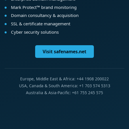
Mark Protect™ brand monitoring
Domain consultancy & acquisition
SSL & certificate management
Cyber security solutions
Visit safenames.net
Europe, Middle East & Africa: +44 1908 200022
USA, Canada & South America: +1 703 574 5313
Australia & Asia-Pacific: +61 755 245 575