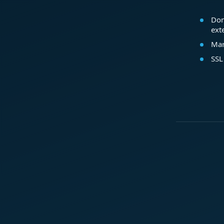
Dom
ext
Mar
SSL