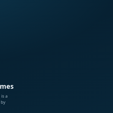
ames
is a
 by