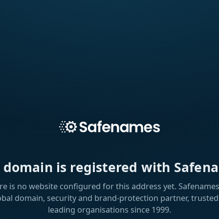
s domain is registered with Safen
re is no website configured for this address yet. Safenames 
obal domain, security and brand-protection partner, trusted
leading organisations since 1999.