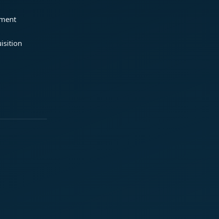
ement
isition