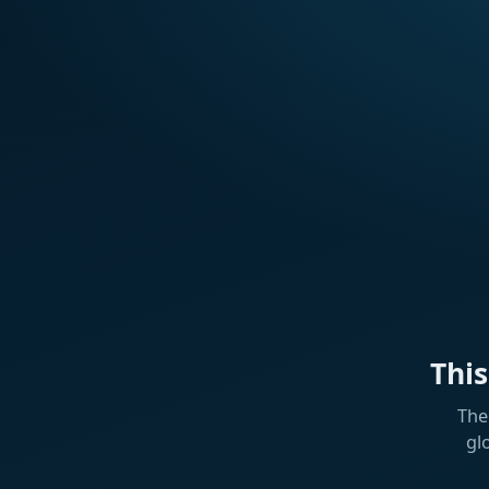
Thi
The
gl