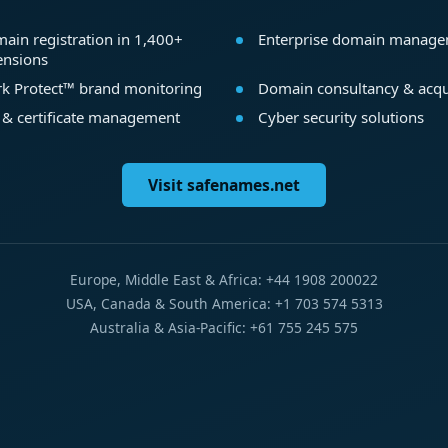
ain registration in 1,400+
Enterprise domain manag
ensions
k Protect™ brand monitoring
Domain consultancy & acqu
 & certificate management
Cyber security solutions
Visit safenames.net
Europe, Middle East & Africa: +44 1908 200022
USA, Canada & South America: +1 703 574 5313
Australia & Asia-Pacific: +61 755 245 575