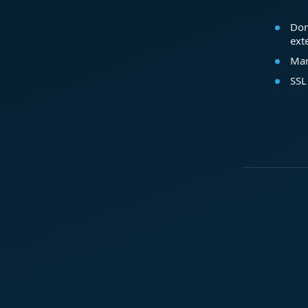
Dom
ext
Mar
SSL