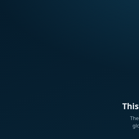
Thi
The
gl