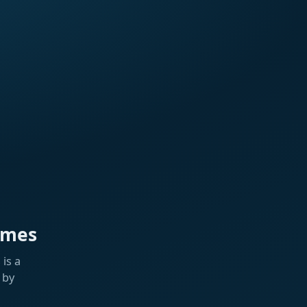
ames
is a
 by