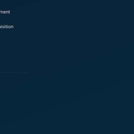
ement
isition