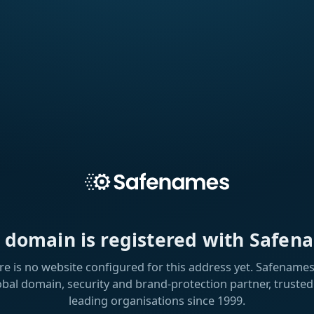
s domain is registered with Safen
re is no website configured for this address yet. Safenames 
obal domain, security and brand-protection partner, trusted
leading organisations since 1999.