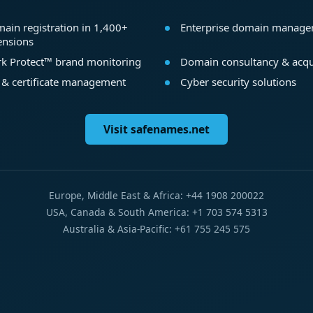
ain registration in 1,400+
Enterprise domain manag
ensions
k Protect™ brand monitoring
Domain consultancy & acqu
 & certificate management
Cyber security solutions
Visit safenames.net
Europe, Middle East & Africa: +44 1908 200022
USA, Canada & South America: +1 703 574 5313
Australia & Asia-Pacific: +61 755 245 575