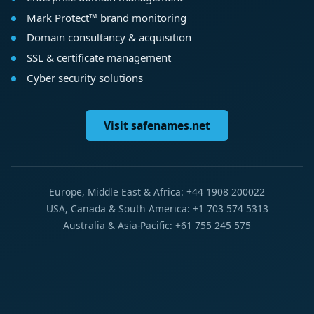
Mark Protect™ brand monitoring
Domain consultancy & acquisition
SSL & certificate management
Cyber security solutions
Visit safenames.net
Europe, Middle East & Africa: +44 1908 200022
USA, Canada & South America: +1 703 574 5313
Australia & Asia-Pacific: +61 755 245 575