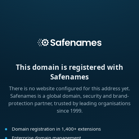
This domain is registered with
Safenames
There is no website configured for this address yet.
Safenames is a global domain, security and brand-
protection partner, trusted by leading organisations
since 1999.
Domain registration in 1,400+ extensions
Enterprise domain management