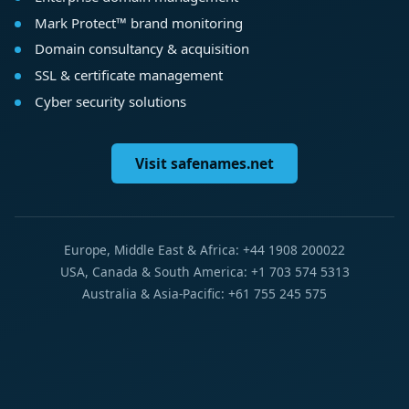
Mark Protect™ brand monitoring
Domain consultancy & acquisition
SSL & certificate management
Cyber security solutions
Visit safenames.net
Europe, Middle East & Africa: +44 1908 200022
USA, Canada & South America: +1 703 574 5313
Australia & Asia-Pacific: +61 755 245 575