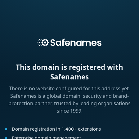
This domain is registered with
Safenames
There is no website configured for this address yet.
Safenames is a global domain, security and brand-
protection partner, trusted by leading organisations
since 1999.
Domain registration in 1,400+ extensions
Enterprise domain management