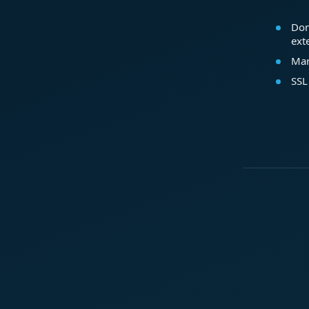
Dom
ext
Mar
SSL