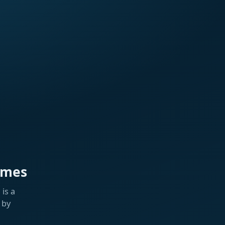
ames
is a
 by