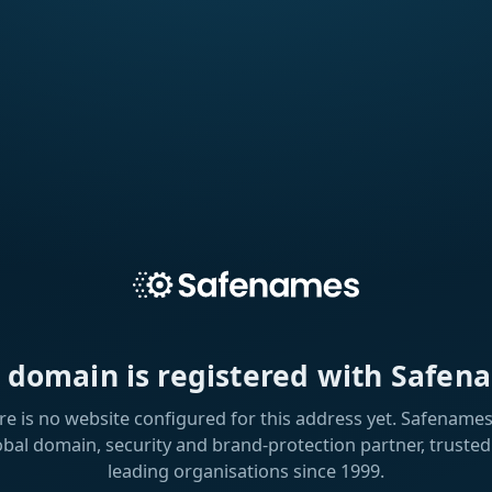
s domain is registered with Safen
re is no website configured for this address yet. Safenames 
obal domain, security and brand-protection partner, trusted
leading organisations since 1999.