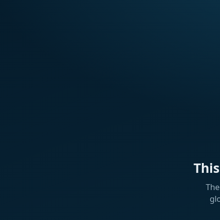
Thi
The
gl