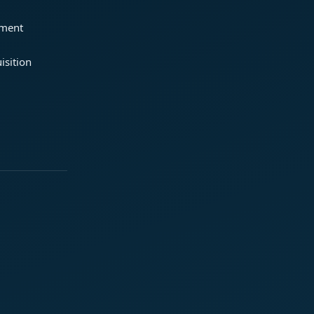
ement
isition