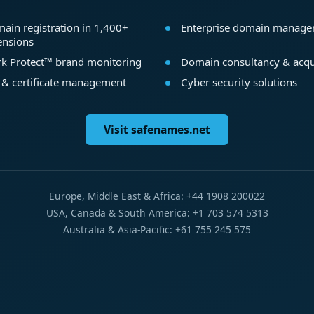
ain registration in 1,400+
Enterprise domain manag
ensions
k Protect™ brand monitoring
Domain consultancy & acqu
 & certificate management
Cyber security solutions
Visit safenames.net
Europe, Middle East & Africa: +44 1908 200022
USA, Canada & South America: +1 703 574 5313
Australia & Asia-Pacific: +61 755 245 575