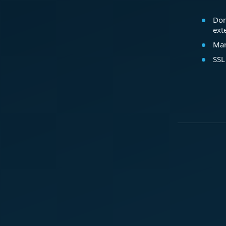
Dom
ext
Mar
SSL