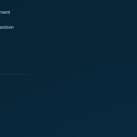
ement
isition