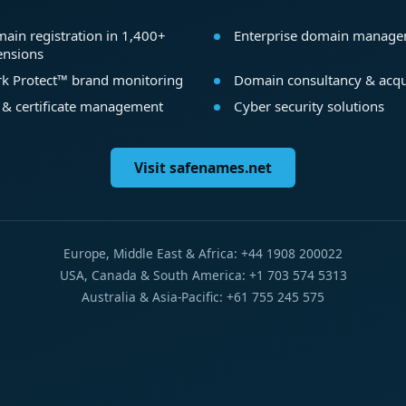
ain registration in 1,400+
Enterprise domain manag
ensions
k Protect™ brand monitoring
Domain consultancy & acqu
 & certificate management
Cyber security solutions
Visit safenames.net
Europe, Middle East & Africa: +44 1908 200022
USA, Canada & South America: +1 703 574 5313
Australia & Asia-Pacific: +61 755 245 575