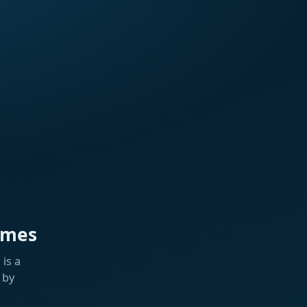
ames
is a
 by