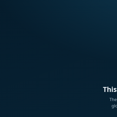
Thi
The
gl