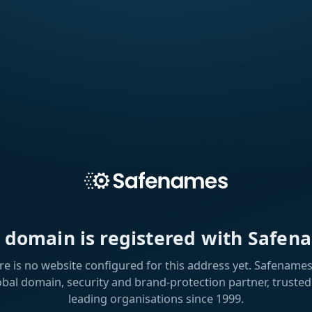
s domain is registered with Safen
re is no website configured for this address yet. Safenames 
obal domain, security and brand-protection partner, trusted
leading organisations since 1999.