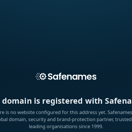
s domain is registered with Safen
re is no website configured for this address yet. Safenames 
obal domain, security and brand-protection partner, trusted
leading organisations since 1999.