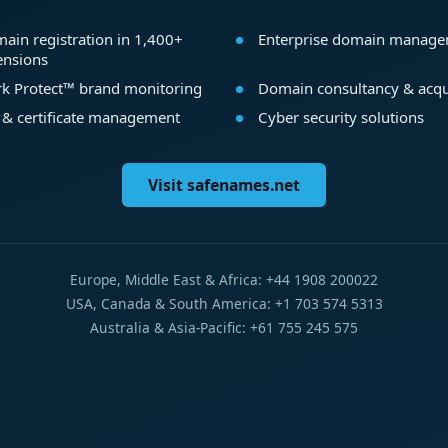
ain registration in 1,400+
Enterprise domain manag
ensions
k Protect™ brand monitoring
Domain consultancy & acqu
 & certificate management
Cyber security solutions
Visit safenames.net
Europe, Middle East & Africa: +44 1908 200022
USA, Canada & South America: +1 703 574 5313
Australia & Asia-Pacific: +61 755 245 575