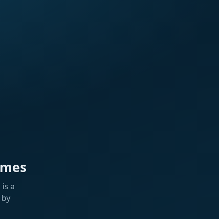
ames
is a
 by