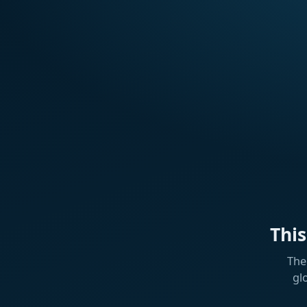
Thi
The
gl