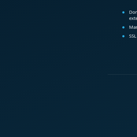
Dom
ext
Mar
SSL