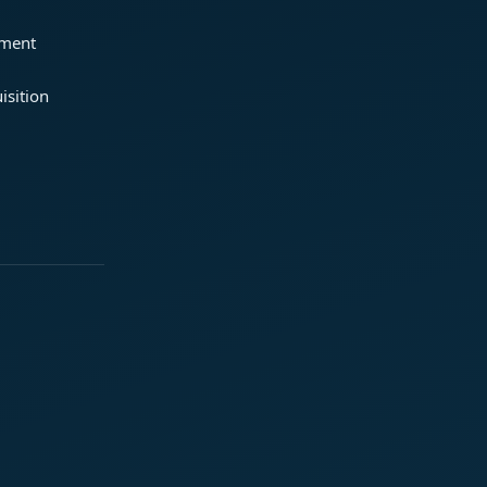
ement
isition