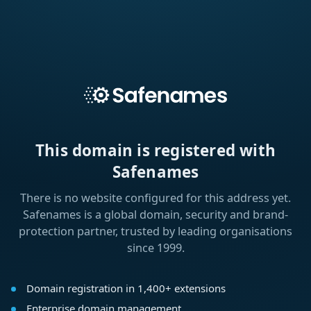
This domain is registered with
Safenames
There is no website configured for this address yet.
Safenames is a global domain, security and brand-
protection partner, trusted by leading organisations
since 1999.
Domain registration in 1,400+ extensions
Enterprise domain management