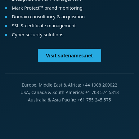
Mark Protect™ brand monitoring
Domain consultancy & acquisition
SSL & certificate management
Cyber security solutions
Visit safenames.net
Europe, Middle East & Africa: +44 1908 200022
USA, Canada & South America: +1 703 574 5313
Australia & Asia-Pacific: +61 755 245 575