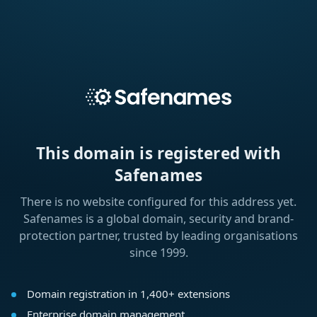
This domain is registered with
Safenames
There is no website configured for this address yet.
Safenames is a global domain, security and brand-
protection partner, trusted by leading organisations
since 1999.
Domain registration in 1,400+ extensions
Enterprise domain management