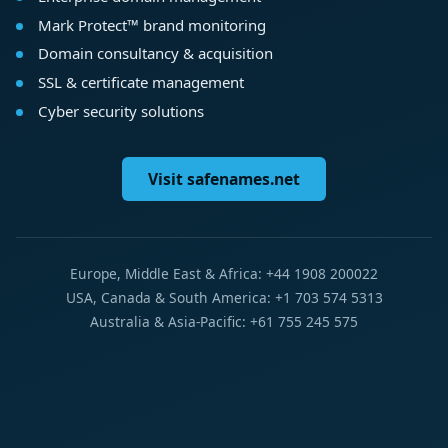
Mark Protect™ brand monitoring
Domain consultancy & acquisition
SSL & certificate management
Cyber security solutions
Visit safenames.net
Europe, Middle East & Africa: +44 1908 200022
USA, Canada & South America: +1 703 574 5313
Australia & Asia-Pacific: +61 755 245 575