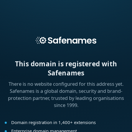
This domain is registered with
Safenames
There is no website configured for this address yet.
Safenames is a global domain, security and brand-
protection partner, trusted by leading organisations
since 1999.
Domain registration in 1,400+ extensions
Enterprise domain management