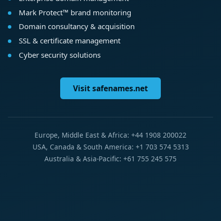
Mark Protect™ brand monitoring
Domain consultancy & acquisition
SSL & certificate management
Cyber security solutions
Visit safenames.net
Europe, Middle East & Africa: +44 1908 200022
USA, Canada & South America: +1 703 574 5313
Australia & Asia-Pacific: +61 755 245 575