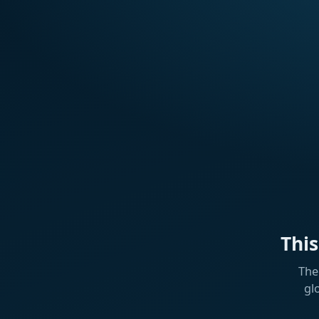
Thi
The
gl