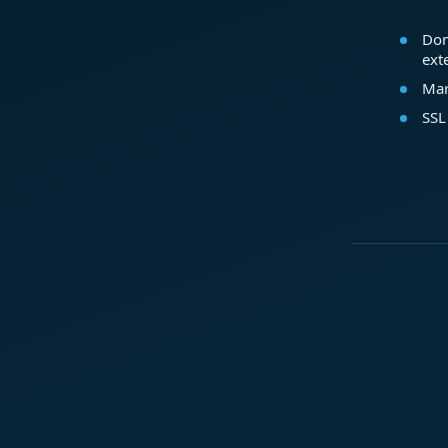
Dom
ext
Mar
SSL