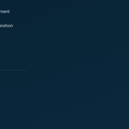
ement
isition