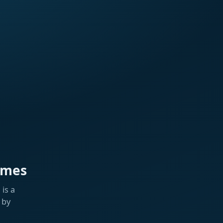
ames
is a
 by