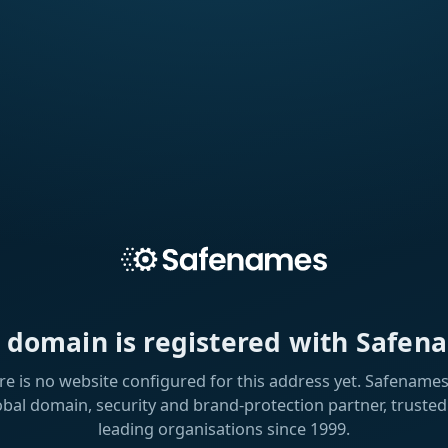
s domain is registered with Safen
re is no website configured for this address yet. Safenames 
obal domain, security and brand-protection partner, trusted
leading organisations since 1999.