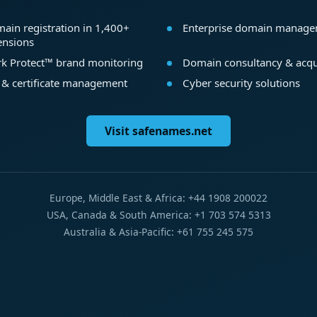
ain registration in 1,400+
Enterprise domain manag
ensions
k Protect™ brand monitoring
Domain consultancy & acqu
 & certificate management
Cyber security solutions
Visit safenames.net
Europe, Middle East & Africa: +44 1908 200022
USA, Canada & South America: +1 703 574 5313
Australia & Asia-Pacific: +61 755 245 575