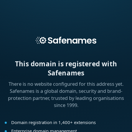
This domain is registered with
Safenames
There is no website configured for this address yet.
Safenames is a global domain, security and brand-
protection partner, trusted by leading organisations
since 1999.
Domain registration in 1,400+ extensions
Enterprise domain management