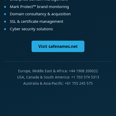
Mark Protect™ brand monitoring
Domain consultancy & acquisition
SSL & certificate management
Cyber security solutions
Visit safenames.net
Europe, Middle East & Africa: +44 1908 200022
USA, Canada & South America: +1 703 574 5313
Australia & Asia-Pacific: +61 755 245 575