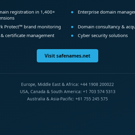
ain registration in 1,400+
Enterprise domain manag
ensions
k Protect™ brand monitoring
Domain consultancy & acqu
 & certificate management
Cyber security solutions
Visit safenames.net
Europe, Middle East & Africa: +44 1908 200022
USA, Canada & South America: +1 703 574 5313
Australia & Asia-Pacific: +61 755 245 575