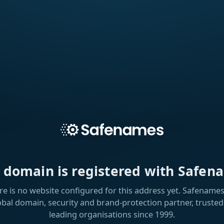
s domain is registered with Safen
re is no website configured for this address yet. Safenames 
obal domain, security and brand-protection partner, trusted
leading organisations since 1999.