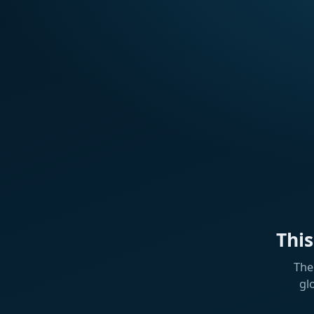
Thi
The
gl