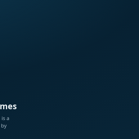
ames
is a
 by