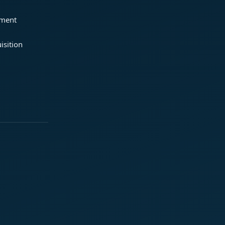
ement
isition