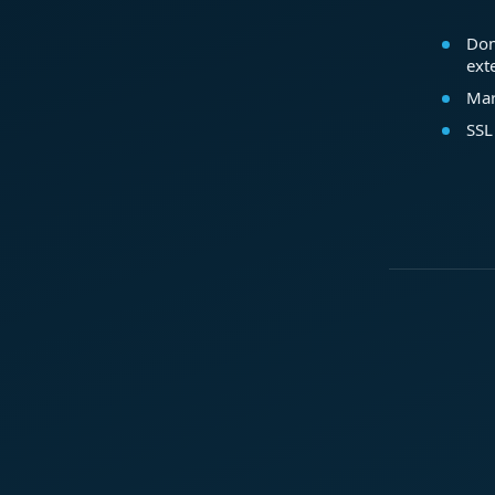
Dom
ext
Mar
SSL