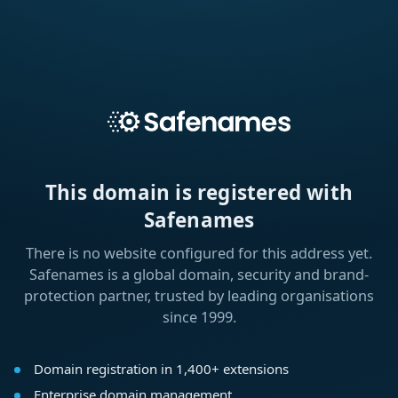
This domain is registered with
Safenames
There is no website configured for this address yet.
Safenames is a global domain, security and brand-
protection partner, trusted by leading organisations
since 1999.
Domain registration in 1,400+ extensions
Enterprise domain management