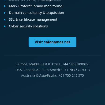
Mark Protect™ brand monitoring
Domain consultancy & acquisition
SSL & certificate management
Cyber security solutions
Visit safenames.net
Europe, Middle East & Africa: +44 1908 200022
USA, Canada & South America: +1 703 574 5313
Australia & Asia-Pacific: +61 755 245 575