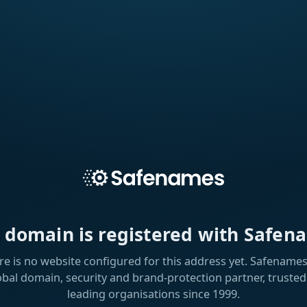
s domain is registered with Safen
re is no website configured for this address yet. Safenames 
obal domain, security and brand-protection partner, trusted
leading organisations since 1999.