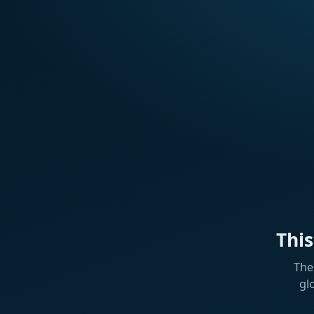
Thi
The
gl