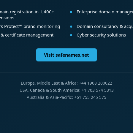
ain registration in 1,400+
Enterprise domain manag
ensions
k Protect™ brand monitoring
Domain consultancy & acqu
 & certificate management
Cyber security solutions
Visit safenames.net
Europe, Middle East & Africa: +44 1908 200022
USA, Canada & South America: +1 703 574 5313
Australia & Asia-Pacific: +61 755 245 575