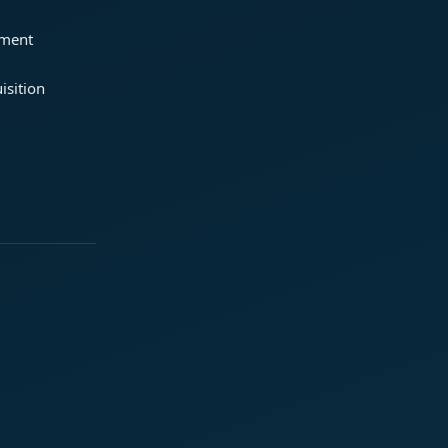
ement
isition