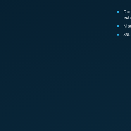
Dom
ext
Mar
SSL