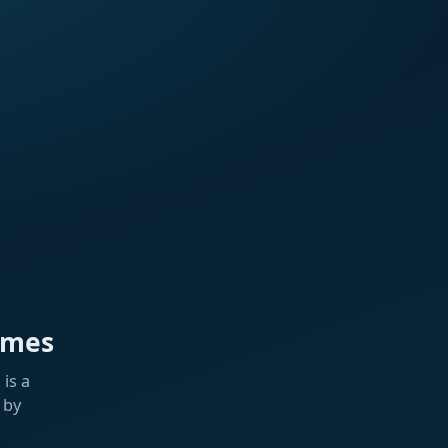
ames
is a
 by