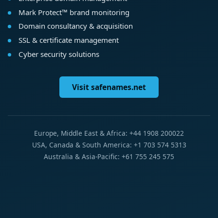
Mark Protect™ brand monitoring
Domain consultancy & acquisition
SSL & certificate management
Cyber security solutions
Visit safenames.net
Europe, Middle East & Africa: +44 1908 200022
USA, Canada & South America: +1 703 574 5313
Australia & Asia-Pacific: +61 755 245 575