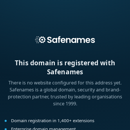
This domain is registered with
Safenames
There is no website configured for this address yet.
Safenames is a global domain, security and brand-
protection partner, trusted by leading organisations
since 1999.
Domain registration in 1,400+ extensions
Enterprise domain management