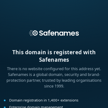
This domain is registered with
Safenames
There is no website configured for this address yet.
Safenames is a global domain, security and brand-
protection partner, trusted by leading organisations
since 1999.
Domain registration in 1,400+ extensions
Enterprise domain management