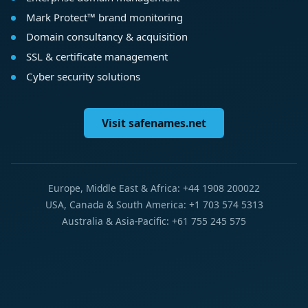
Mark Protect™ brand monitoring
Domain consultancy & acquisition
SSL & certificate management
Cyber security solutions
Visit safenames.net
Europe, Middle East & Africa: +44 1908 200022
USA, Canada & South America: +1 703 574 5313
Australia & Asia-Pacific: +61 755 245 575