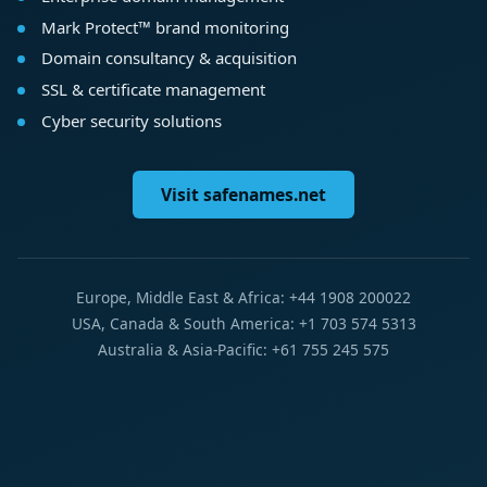
Mark Protect™ brand monitoring
Domain consultancy & acquisition
SSL & certificate management
Cyber security solutions
Visit safenames.net
Europe, Middle East & Africa: +44 1908 200022
USA, Canada & South America: +1 703 574 5313
Australia & Asia-Pacific: +61 755 245 575