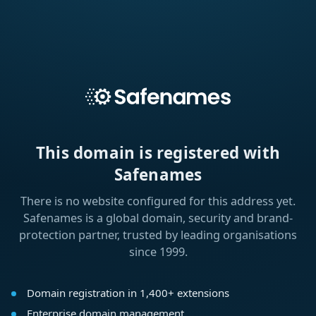
This domain is registered with
Safenames
There is no website configured for this address yet.
Safenames is a global domain, security and brand-
protection partner, trusted by leading organisations
since 1999.
Domain registration in 1,400+ extensions
Enterprise domain management