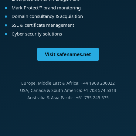
Mark Protect™ brand monitoring
Domain consultancy & acquisition
SSL & certificate management
Cyber security solutions
Visit safenames.net
Europe, Middle East & Africa: +44 1908 200022
USA, Canada & South America: +1 703 574 5313
Australia & Asia-Pacific: +61 755 245 575