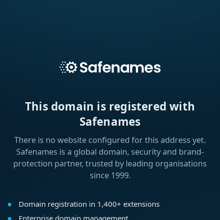
This domain is registered with
Safenames
There is no website configured for this address yet.
Safenames is a global domain, security and brand-
protection partner, trusted by leading organisations
since 1999.
Domain registration in 1,400+ extensions
Enterprise domain management