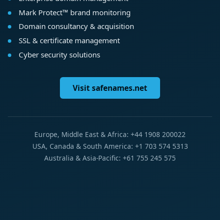
Mark Protect™ brand monitoring
Domain consultancy & acquisition
SSL & certificate management
Cyber security solutions
Visit safenames.net
Europe, Middle East & Africa: +44 1908 200022
USA, Canada & South America: +1 703 574 5313
Australia & Asia-Pacific: +61 755 245 575