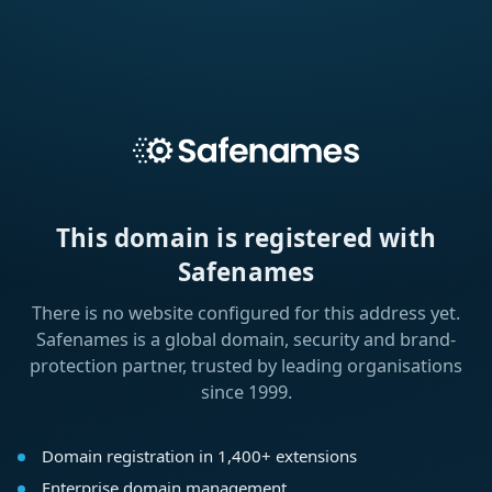
This domain is registered with
Safenames
There is no website configured for this address yet.
Safenames is a global domain, security and brand-
protection partner, trusted by leading organisations
since 1999.
Domain registration in 1,400+ extensions
Enterprise domain management