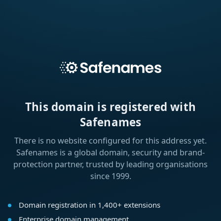
This domain is registered with
Safenames
There is no website configured for this address yet.
Safenames is a global domain, security and brand-
protection partner, trusted by leading organisations
since 1999.
Domain registration in 1,400+ extensions
Enterprise domain management