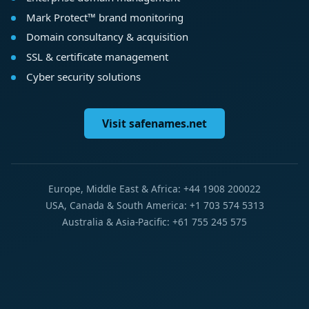
Mark Protect™ brand monitoring
Domain consultancy & acquisition
SSL & certificate management
Cyber security solutions
Visit safenames.net
Europe, Middle East & Africa: +44 1908 200022
USA, Canada & South America: +1 703 574 5313
Australia & Asia-Pacific: +61 755 245 575