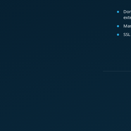
Dom
ext
Mar
SSL