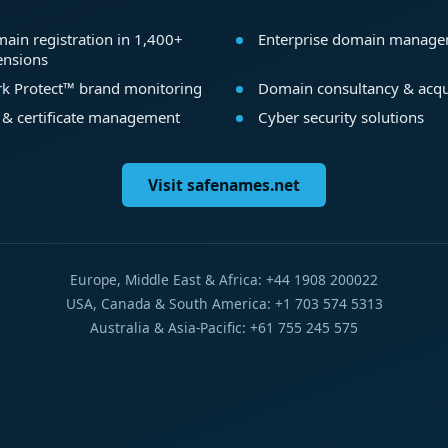
ain registration in 1,400+
Enterprise domain manag
ensions
k Protect™ brand monitoring
Domain consultancy & acqu
 & certificate management
Cyber security solutions
Visit safenames.net
Europe, Middle East & Africa: +44 1908 200022
USA, Canada & South America: +1 703 574 5313
Australia & Asia-Pacific: +61 755 245 575