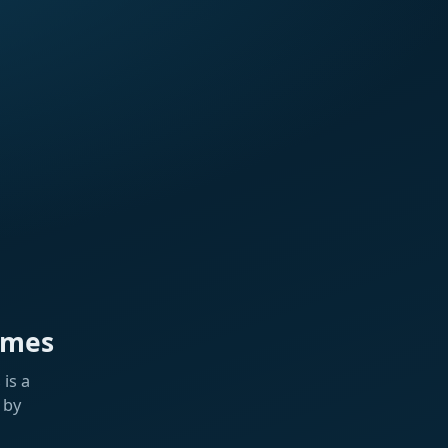
ames
is a
 by