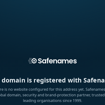
s domain is registered with Safen
re is no website configured for this address yet. Safenames 
obal domain, security and brand-protection partner, trusted
leading organisations since 1999.