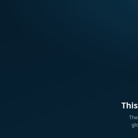
Thi
The
gl