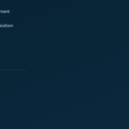
ement
isition