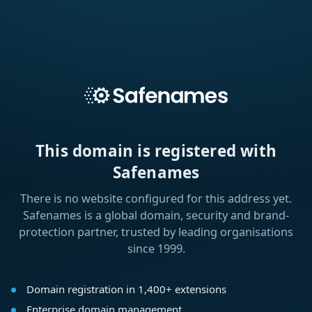
This domain is registered with
Safenames
There is no website configured for this address yet.
Safenames is a global domain, security and brand-
protection partner, trusted by leading organisations
since 1999.
Domain registration in 1,400+ extensions
Enterprise domain management