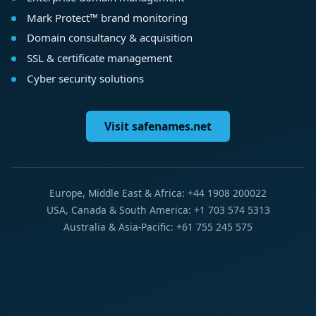
Mark Protect™ brand monitoring
Domain consultancy & acquisition
SSL & certificate management
Cyber security solutions
Visit safenames.net
Europe, Middle East & Africa: +44 1908 200022
USA, Canada & South America: +1 703 574 5313
Australia & Asia-Pacific: +61 755 245 575