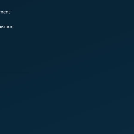
ement
isition