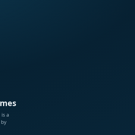
ames
is a
 by