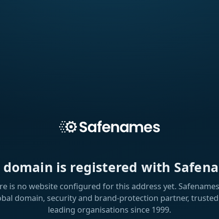
s domain is registered with Safen
re is no website configured for this address yet. Safenames 
obal domain, security and brand-protection partner, trusted
leading organisations since 1999.