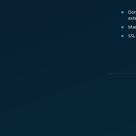
Dom
ext
Mar
SSL