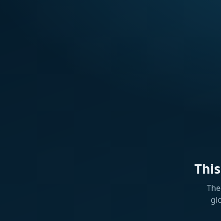
Thi
The
gl