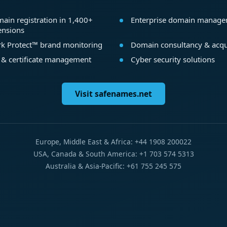
ain registration in 1,400+
Enterprise domain manag
ensions
k Protect™ brand monitoring
Domain consultancy & acqu
 & certificate management
Cyber security solutions
Visit safenames.net
Europe, Middle East & Africa: +44 1908 200022
USA, Canada & South America: +1 703 574 5313
Australia & Asia-Pacific: +61 755 245 575