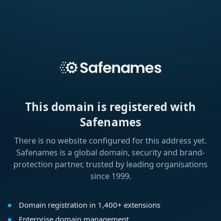
This domain is registered with
Safenames
There is no website configured for this address yet.
Safenames is a global domain, security and brand-
protection partner, trusted by leading organisations
since 1999.
Domain registration in 1,400+ extensions
Enterprise domain management