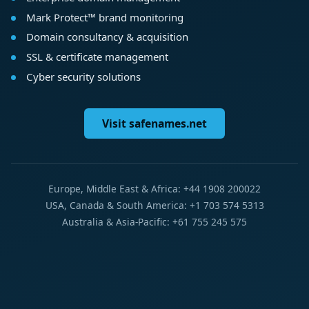
Mark Protect™ brand monitoring
Domain consultancy & acquisition
SSL & certificate management
Cyber security solutions
Visit safenames.net
Europe, Middle East & Africa: +44 1908 200022
USA, Canada & South America: +1 703 574 5313
Australia & Asia-Pacific: +61 755 245 575