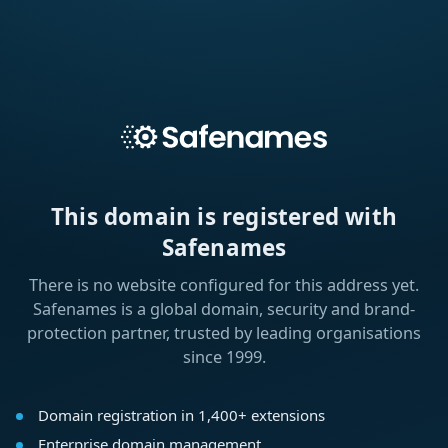
This domain is registered with
Safenames
There is no website configured for this address yet.
Safenames is a global domain, security and brand-
protection partner, trusted by leading organisations
since 1999.
Domain registration in 1,400+ extensions
Enterprise domain management