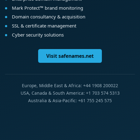
Mark Protect™ brand monitoring
Domain consultancy & acquisition
SSL & certificate management
Cyber security solutions
Visit safenames.net
Europe, Middle East & Africa: +44 1908 200022
USA, Canada & South America: +1 703 574 5313
Australia & Asia-Pacific: +61 755 245 575