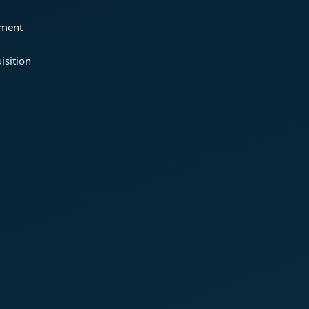
ement
isition