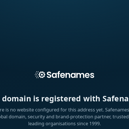
s domain is registered with Safen
re is no website configured for this address yet. Safenames 
obal domain, security and brand-protection partner, trusted
leading organisations since 1999.