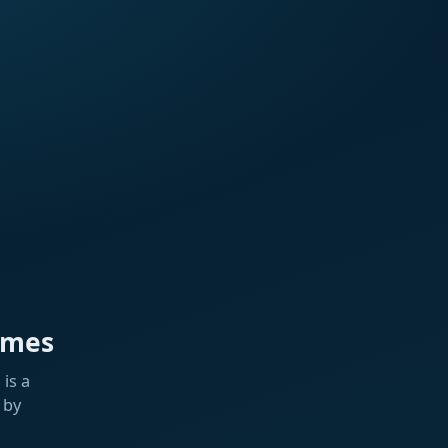
ames
is a
 by