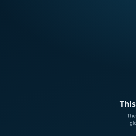
Thi
The
gl