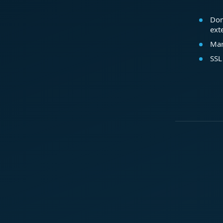
Dom
ext
Mar
SSL