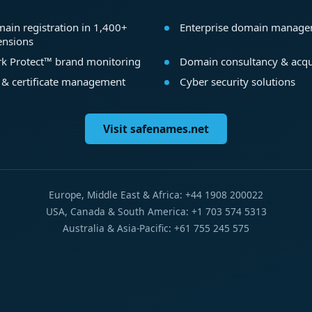
ain registration in 1,400+
Enterprise domain manag
ensions
k Protect™ brand monitoring
Domain consultancy & acqu
 & certificate management
Cyber security solutions
Visit safenames.net
Europe, Middle East & Africa: +44 1908 200022
USA, Canada & South America: +1 703 574 5313
Australia & Asia-Pacific: +61 755 245 575