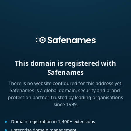
This domain is registered with
Safenames
There is no website configured for this address yet.
Safenames is a global domain, security and brand-
protection partner, trusted by leading organisations
since 1999.
Domain registration in 1,400+ extensions
Enterprise domain management