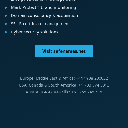
Mark Protect™ brand monitoring
Domain consultancy & acquisition
SSL & certificate management
Cyber security solutions
Visit safenames.net
Europe, Middle East & Africa: +44 1908 200022
USA, Canada & South America: +1 703 574 5313
Australia & Asia-Pacific: +61 755 245 575